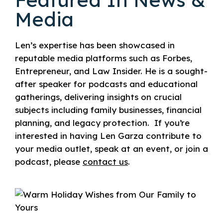
Media
Len’s expertise has been showcased in
reputable media platforms such as Forbes,
Entrepreneur, and Law Insider. He is a sought-
after speaker for podcasts and educational
gatherings, delivering insights on crucial
subjects including family businesses, financial
planning, and legacy protection.
If you’re
interested in having Len Garza contribute to
your media outlet, speak at an event, or join a
podcast, please
contact us
.