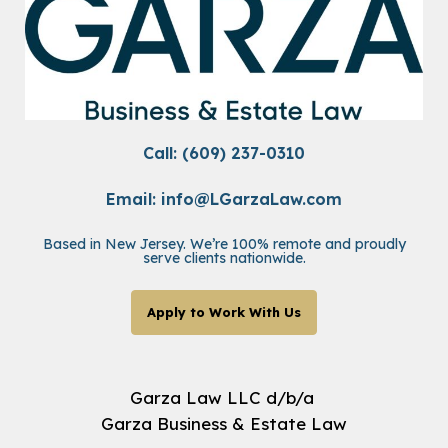
Call: (609) 237-0310
Email:
info@LGarzaLaw.com
Based in New Jersey. We’re 100% remote and proudly
serve clients nationwide.
Apply to Work With Us
Garza Law LLC d/b/a
Garza Business & Estate Law