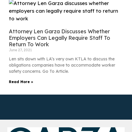
Attorney Len Garza Discusses Whether
Employers Can Legally Require Staff To
Return To Work
June 27, 2021
Len sits down with LA’s very own KTLA to discuss the
obligations companies have to accommodate worker
safety concerns. Go To Article.
Read More »