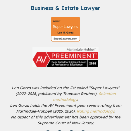
Business & Estate Lawyer
Len Garza was included on the list called “Super Lawyers”
(2022–2026, published by Thomson Reuters).
Selection
methodology
.
Len Garza holds the AV Preeminent peer review rating from
Martindale-Hubbell (2025, 2026).
Rating methodology
.
No aspect of this advertisement has been approved by the
Supreme Court of New Jersey.