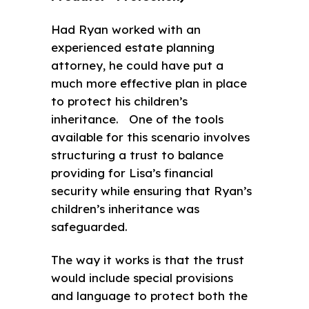
Had Ryan worked with an
experienced estate planning
attorney, he could have put a
much more effective plan in place
to protect his children’s
inheritance. One of the tools
available for this scenario involves
structuring a trust to balance
providing for Lisa’s financial
security while ensuring that Ryan’s
children’s inheritance was
safeguarded.
The way it works is that the trust
would include special provisions
and language to protect both the