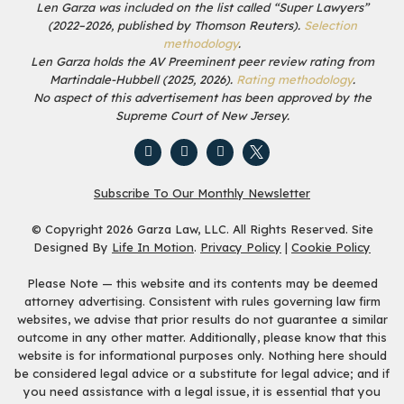
Len Garza was included on the list called “Super Lawyers”
(2022–2026, published by Thomson Reuters).
Selection
methodology
.
Len Garza holds the AV Preeminent peer review rating from
Martindale-Hubbell (2025, 2026).
Rating methodology
.
No aspect of this advertisement has been approved by the
Supreme Court of New Jersey.
Subscribe To Our Monthly Newsletter
© Copyright 2026 Garza Law, LLC. All Rights Reserved. Site
Designed By
Life In Motion
.
Privacy Policy
|
Cookie Policy
Please Note — this website and its contents may be deemed
attorney advertising. Consistent with rules governing law firm
websites, we advise that prior results do not guarantee a similar
outcome in any other matter. Additionally, please know that this
website is for informational purposes only. Nothing here should
be considered legal advice or a substitute for legal advice; and if
you need assistance with a legal issue, it is essential that you