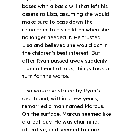
bases with a basic will that left his
assets to Lisa, assuming she would
make sure to pass down the
remainder to his children when she
no longer needed it. He trusted
Lisa and believed she would act in
the children’s best interest. But
after Ryan passed away suddenly
from a heart attack, things took a
turn for the worse.
Lisa was devastated by Ryan’s
death and, within a few years,
remarried a man named Marcus.
On the surface, Marcus seemed like
a great guy. He was charming,
attentive, and seemed to care