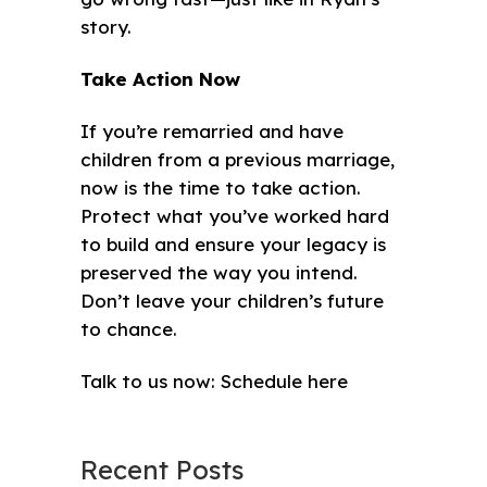
story.
Take Action Now
If you’re remarried and have
children from a previous marriage,
now is the time to take action.
Protect what you’ve worked hard
to build and ensure your legacy is
preserved the way you intend.
Don’t leave your children’s future
to chance.
Talk to us now:
Schedule here
Recent Posts