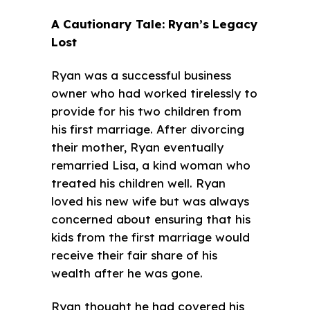
A Cautionary Tale: Ryan’s Legacy
Lost
Ryan was a successful business
owner who had worked tirelessly to
provide for his two children from
his first marriage. After divorcing
their mother, Ryan eventually
remarried Lisa, a kind woman who
treated his children well. Ryan
loved his new wife but was always
concerned about ensuring that his
kids from the first marriage would
receive their fair share of his
wealth after he was gone.
Ryan thought he had covered his