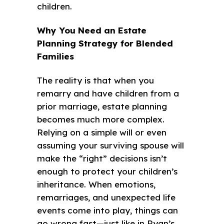
children.
Why You Need an Estate
Planning Strategy for Blended
Families
The reality is that when you
remarry and have children from a
prior marriage, estate planning
becomes much more complex.
Relying on a simple will or even
assuming your surviving spouse will
make the “right” decisions isn’t
enough to protect your children’s
inheritance. When emotions,
remarriages, and unexpected life
events come into play, things can
go wrong fast—just like in Ryan’s