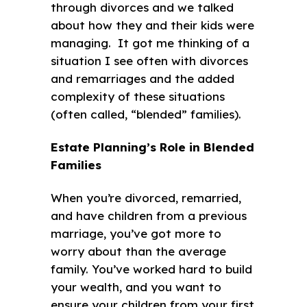
through divorces and we talked
about how they and their kids were
managing. It got me thinking of a
situation I see often with divorces
and remarriages and the added
complexity of these situations
(often called, “blended” families).
Estate Planning’s Role in Blended
Families
When you’re divorced, remarried,
and have children from a previous
marriage, you’ve got more to
worry about than the average
family. You’ve worked hard to build
your wealth, and you want to
ensure your children from your first