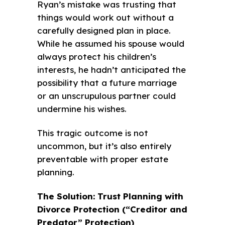
Ryan’s mistake was trusting that
things would work out without a
carefully designed plan in place.
While he assumed his spouse would
always protect his children’s
interests, he hadn’t anticipated the
possibility that a future marriage
or an unscrupulous partner could
undermine his wishes.
This tragic outcome is not
uncommon, but it’s also entirely
preventable with proper estate
planning.
The Solution: Trust Planning with
Divorce Protection (“Creditor and
Predator” Protection)