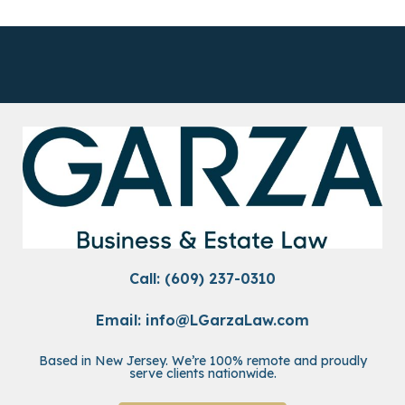
Call: (609) 237-0310
Email:
info@LGarzaLaw.com
Based in New Jersey. We’re 100% remote and proudly
serve clients nationwide.