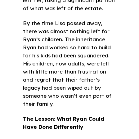
left her, taking a significant portion
of what was left of the estate.
By the time Lisa passed away,
there was almost nothing left for
Ryan’s children. The inheritance
Ryan had worked so hard to build
for his kids had been squandered.
His children, now adults, were left
with little more than frustration
and regret that their father’s
legacy had been wiped out by
someone who wasn’t even part of
their family.
The Lesson: What Ryan Could
Have Done Differently