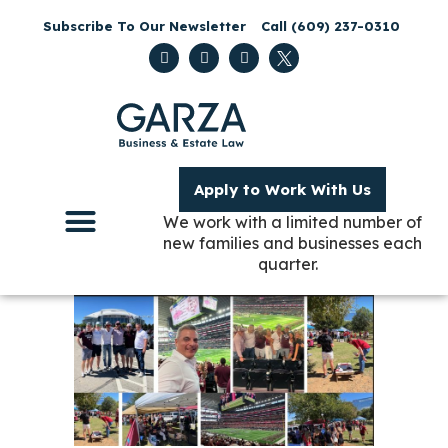
Subscribe To Our Newsletter
Call (609) 237-0310
Apply to Work With Us
We work with a limited number of
new families and businesses each
quarter.