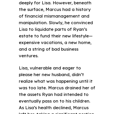
deeply for Lisa. However, beneath
the surface, Marcus had a history
of financial mismanagement and
manipulation. Slowly, he convinced
Lisa to liquidate parts of Ryan’s
estate to fund their new lifestyle—
expensive vacations, a new home,
and a string of bad business
ventures.
Lisa, vulnerable and eager to
please her new husband, didn’t
realize what was happening until it
was too late. Marcus drained her of
the assets Ryan had intended to
eventually pass on to his children.
As Lisa’s health declined, Marcus