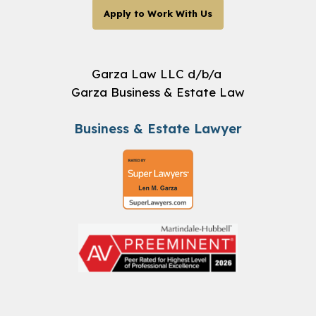
Apply to Work With Us
Garza Law LLC d/b/a
Garza Business & Estate Law
Business & Estate Lawyer