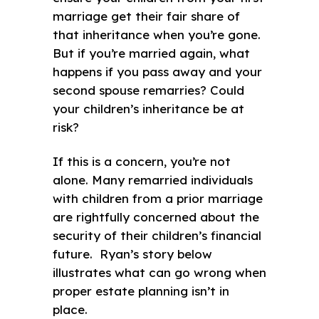
marriage get their fair share of
that inheritance when you’re gone.
But if you’re married again, what
happens if you pass away and your
second spouse remarries? Could
your children’s inheritance be at
risk?
If this is a concern, you’re not
alone. Many remarried individuals
with children from a prior marriage
are rightfully concerned about the
security of their children’s financial
future. Ryan’s story below
illustrates what can go wrong when
proper estate planning isn’t in
place.