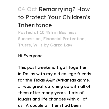
04 Oct
Remarrying? How
to Protect Your Children’s
Inheritance
Posted at 10:48h
in
Business
Succession
,
Financial Protection
,
Trusts
,
Wills
by
Garza Law
Hi Everyone!
This past weekend I got together
in Dallas with my old college friends
for the Texas A&M/Arkansas game.
It was great catching up with all of
them after many years. Lots of
laughs and life changes with all of
us. A couple of them had been