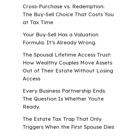
Cross-Purchase vs. Redemption:
The Buy-Sell Choice That Costs You
at Tax Time
Your Buy-Sell Has a Valuation
Formula. It’s Already Wrong.
The Spousal Lifetime Access Trust:
How Wealthy Couples Move Assets
Out of Their Estate Without Losing
Access
Every Business Partnership Ends.
The Question Is Whether You’re
Ready.
The Estate Tax Trap That Only
Triggers When the First Spouse Dies