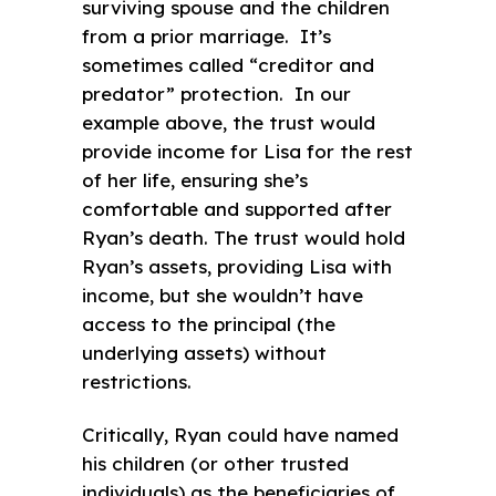
surviving spouse and the children
from a prior marriage. It’s
sometimes called “creditor and
predator” protection. In our
example above, the trust would
provide income for Lisa for the rest
of her life, ensuring she’s
comfortable and supported after
Ryan’s death. The trust would hold
Ryan’s assets, providing Lisa with
income, but she wouldn’t have
access to the principal (the
underlying assets) without
restrictions.
Critically, Ryan could have named
his children (or other trusted
individuals) as the beneficiaries of