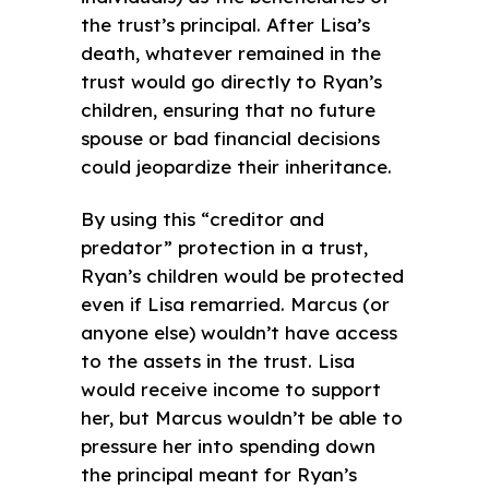
the trust’s principal. After Lisa’s
death, whatever remained in the
trust would go directly to Ryan’s
children, ensuring that no future
spouse or bad financial decisions
could jeopardize their inheritance.
By using this “creditor and
predator” protection in a trust,
Ryan’s children would be protected
even if Lisa remarried. Marcus (or
anyone else) wouldn’t have access
to the assets in the trust. Lisa
would receive income to support
her, but Marcus wouldn’t be able to
pressure her into spending down
the principal meant for Ryan’s