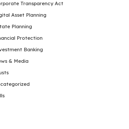
rporate Transparency Act
gital Asset Planning
tate Planning
nancial Protection
vestment Banking
ws & Media
usts
categorized
lls