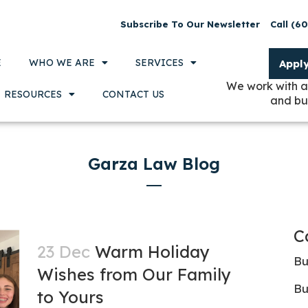
Subscribe To Our Newsletter
Call (6
E
WHO WE ARE
SERVICES
Appl
We work with a
RESOURCES
CONTACT US
and bu
Garza Law Blog
C
23 Dec
Warm Holiday
Bu
Wishes from Our Family
Bu
to Yours