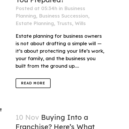
Posted at 05:34h
in
Business
Planning
,
Business Succession
,
Estate Planning
,
Trusts
,
Wills
Estate planning for business owners
is not about drafting a simple will —
it’s about protecting your life’s work,
your family, and the business you
built from the ground up....
READ MORE
10 Nov
Buying Into a
Franchise? Here’s What