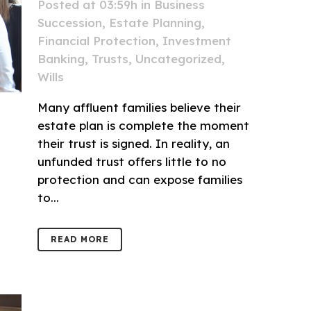
Posted at 03:59h
in
Business
Succession
,
Estate Planning
,
Financial Protection
,
Investment
Banking
,
Trusts
,
Uncategorized
,
Wills
Many affluent families believe their
estate plan is complete the moment
their trust is signed. In reality, an
unfunded trust offers little to no
protection and can expose families
to...
READ MORE