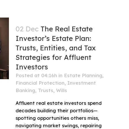
02 Dec
The Real Estate
Investor’s Estate Plan:
Trusts, Entities, and Tax
Strategies for Affluent
Investors
Posted at 04:16h
in
Estate Planning
,
Financial Protection
,
Investment
Banking
,
Trusts
,
Wills
Affluent real estate investors spend
decades building their portfolios—
spotting opportunities others miss,
navigating market swings, repairing