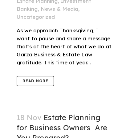
Estate Planning
,
Investment
Banking
,
News & Media
,
Uncategorized
As we approach Thanksgiving, I
want to pause and share a message
that’s at the heart of what we do at
Garza Business & Estate Law:
gratitude. This time of year...
READ MORE
18 Nov
Estate Planning
for Business Owners Are
You Prepared?