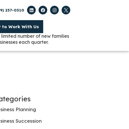
09) 237-0310
y to Work With Us
 limited number of new families
sinesses each quarter.
ategories
siness Planning
siness Succession