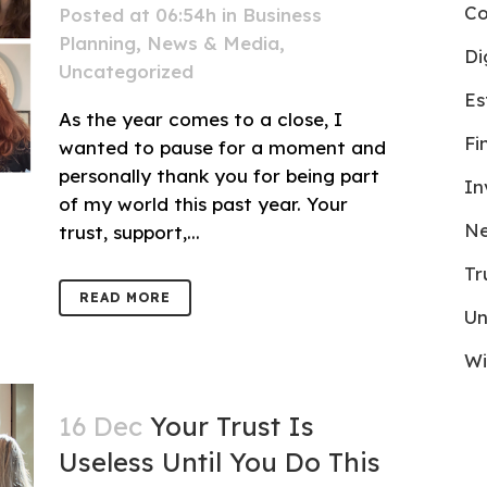
Co
Posted at 06:54h
in
Business
Planning
,
News & Media
,
Di
Uncategorized
Es
As the year comes to a close, I
Fi
wanted to pause for a moment and
personally thank you for being part
In
of my world this past year. Your
Ne
trust, support,...
Tr
READ MORE
Un
Wi
16 Dec
Your Trust Is
Useless Until You Do This