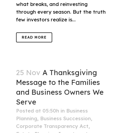
what breaks, and reinvesting
through every season. But the truth
few investors realize is...
READ MORE
25 Nov
A Thanksgiving
Message to the Families
and Business Owners We
Serve
Posted at 05:50h
in
Business
Planning
,
Business Succession
,
Corporate Transparency Act
,