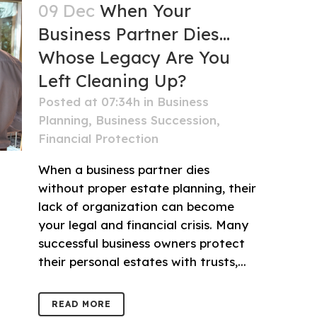
09 Dec
When Your
Business Partner Dies…
Whose Legacy Are You
Left Cleaning Up?
Posted at 07:34h
in
Business
Planning
,
Business Succession
,
Financial Protection
When a business partner dies
without proper estate planning, their
lack of organization can become
your legal and financial crisis. Many
successful business owners protect
their personal estates with trusts,...
READ MORE