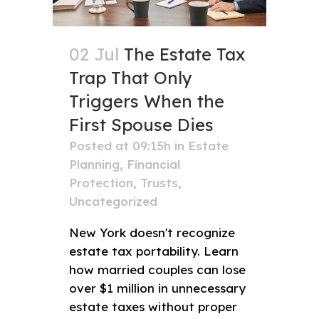
02 Jul
The Estate Tax
Trap That Only
Triggers When the
First Spouse Dies
Posted at 09:15h
in
Estate
Planning
,
Financial
Protection
,
Trusts
,
Uncategorized
New York doesn't recognize
estate tax portability. Learn
how married couples can lose
over $1 million in unnecessary
estate taxes without proper