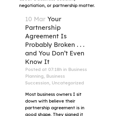
10 Mar
Your
Partnership
Agreement Is
Probably Broken . . .
and You Don’t Even
Know It
Posted at 07:18h
in
Business
Planning
,
Business
Succession
,
Uncategorized
Most business owners I sit
down with believe their
partnership agreement is in
good shape. They signed it