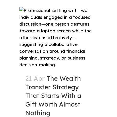
21 Apr
The Wealth
Transfer Strategy
That Starts With a
Gift Worth Almost
Nothing