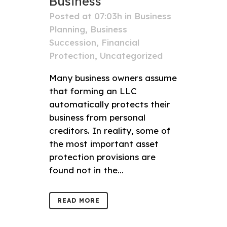
Business
Posted at 07:03h
in
Business
Planning
,
Business
Succession
,
Financial
Protection
,
Uncategorized
Many business owners assume
that forming an LLC
automatically protects their
business from personal
creditors. In reality, some of
the most important asset
protection provisions are
found not in the...
READ MORE