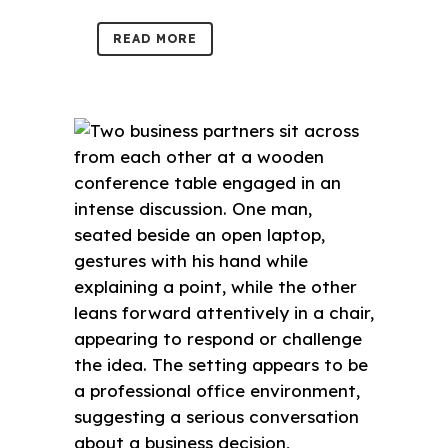
READ MORE