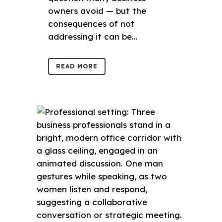
owners avoid — but the
consequences of not
addressing it can be...
READ MORE