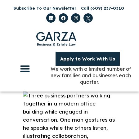
Subscribe To Our Newsletter
Call (609) 237-0310
Apply to Work With Us
We work with a limited number of
new families and businesses each
quarter.