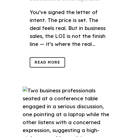
You’ve signed the letter of
intent. The price is set. The
deal feels real. But in business
sales, the LOI is not the finish
line — it’s where the real...
READ MORE