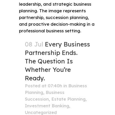
08 Jul
Every Business
Partnership Ends.
The Question Is
Whether You’re
Ready.
Posted at 07:40h
in
Business
Planning
,
Business
Succession
,
Estate Planning
,
Investment Banking
,
Uncategorized