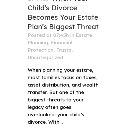
Child’s Divorce
Becomes Your Estate
Plan’s Biggest Threat
Posted at 07:45h
in
Estate
Planning
,
Financial
Protection
,
Trusts
,
Uncategorized
When planning your estate,
most families focus on taxes,
asset distribution, and wealth
transfer. But one of the
biggest threats to your
legacy often goes
overlooked: your child’s
divorce. With...