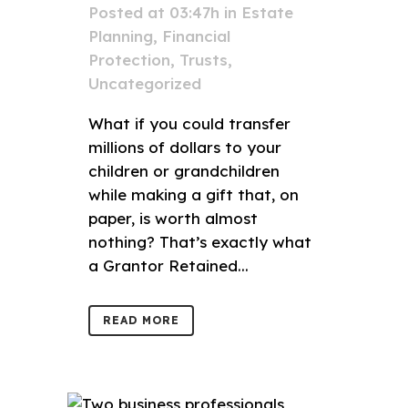
Posted at 03:47h
in
Estate
Planning
,
Financial
Protection
,
Trusts
,
Uncategorized
What if you could transfer
millions of dollars to your
children or grandchildren
while making a gift that, on
paper, is worth almost
nothing? That’s exactly what
a Grantor Retained...
READ MORE