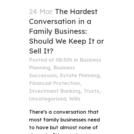
24 Mar
The Hardest
Conversation in a
Family Business:
Should We Keep It or
Sell It?
Posted at 08:30h
in
Business
Planning
,
Business
Succession
,
Estate Planning
,
Financial Protection
,
Investment Banking
,
Trusts
,
Uncategorized
,
Wills
There’s a conversation that
most family businesses need
to have but almost none of