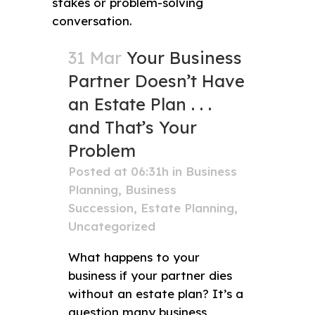
31 Mar
Your Business
Partner Doesn’t Have
an Estate Plan . . .
and That’s Your
Problem
Posted at 06:31h
in
Business
Planning
,
Business
Succession
,
Estate Planning
,
Uncategorized
What happens to your
business if your partner dies
without an estate plan? It’s a
question many business