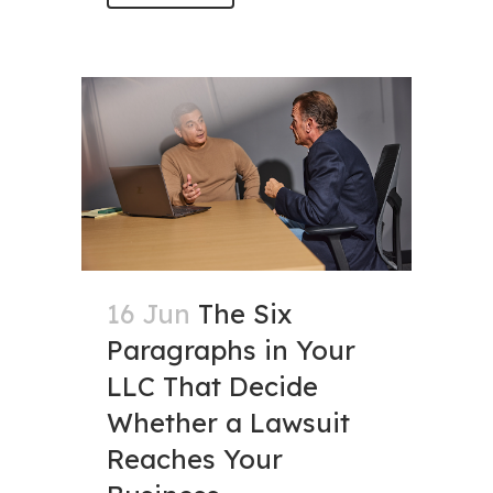
16 Jun
The Six
Paragraphs in Your
LLC That Decide
Whether a Lawsuit
Reaches Your