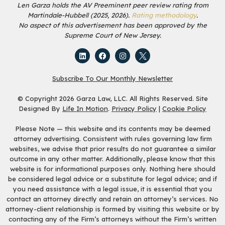
Len Garza holds the AV Preeminent peer review rating from
Martindale-Hubbell (2025, 2026).
Rating methodology
.
No aspect of this advertisement has been approved by the
Supreme Court of New Jersey.
Subscribe To Our Monthly Newsletter
© Copyright 2026 Garza Law, LLC. All Rights Reserved. Site
Designed By
Life In Motion
.
Privacy Policy
|
Cookie Policy
Please Note — this website and its contents may be deemed
attorney advertising. Consistent with rules governing law firm
websites, we advise that prior results do not guarantee a similar
outcome in any other matter. Additionally, please know that this
website is for informational purposes only. Nothing here should
be considered legal advice or a substitute for legal advice; and if
you need assistance with a legal issue, it is essential that you
contact an attorney directly and retain an attorney’s services. No
attorney-client relationship is formed by visiting this website or by
contacting any of the Firm’s attorneys without the Firm’s written