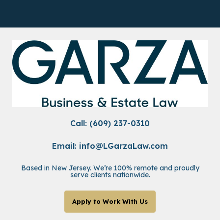
Call: (609) 237-0310
Email:
info@LGarzaLaw.com
Based in New Jersey. We’re 100% remote and proudly
serve clients nationwide.
Apply to Work With Us