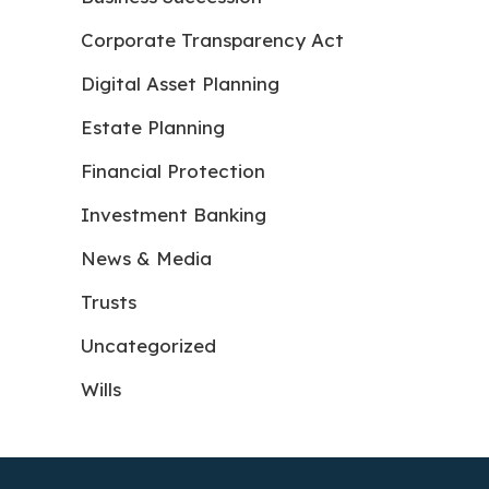
Corporate Transparency Act
Digital Asset Planning
Estate Planning
Financial Protection
Investment Banking
News & Media
Trusts
Uncategorized
Wills