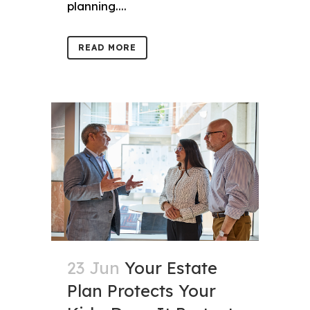
planning....
READ MORE
23 Jun
Your Estate
Plan Protects Your