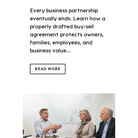
Every business partnership
eventually ends. Learn how a
properly drafted buy-sell
agreement protects owners,
families, employees, and
business value....
READ MORE