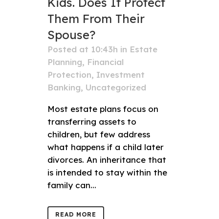
Kids. Does It Protect
Them From Their
Spouse?
Posted at 10:43h
in
Estate
Planning
,
Financial
Protection
,
Investment
Banking
,
Uncategorized
Most estate plans focus on
transferring assets to
children, but few address
what happens if a child later
divorces. An inheritance that
is intended to stay within the
family can...
READ MORE