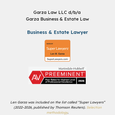
Garza Law LLC d/b/a
Garza Business & Estate Law
Business & Estate Lawyer
Len Garza was included on the list called “Super Lawyers”
(2022–2026, published by Thomson Reuters).
Selection
methodology
.