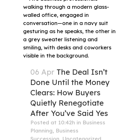
06 Apr
The Deal Isn’t
Done Until the Money
Clears: How Buyers
Quietly Renegotiate
After You’ve Said Yes
Posted at 10:42h
in
Business
Planning
,
Business
Succession
,
Uncategorized