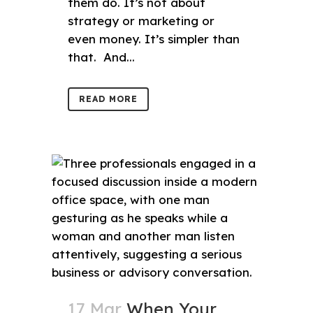
them do. It’s not about
strategy or marketing or
even money. It’s simpler than
that. And...
READ MORE
17 Mar
When Your