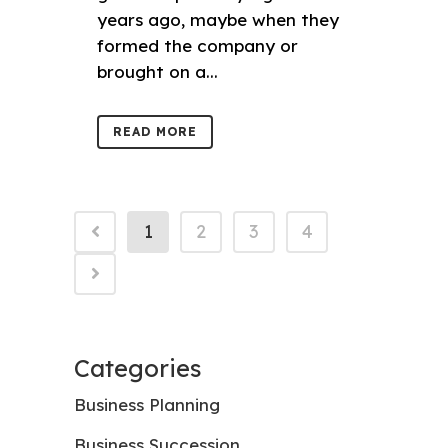
years ago, maybe when they
formed the company or
brought on a...
READ MORE
1
2
3
4
Categories
Business Planning
Business Succession