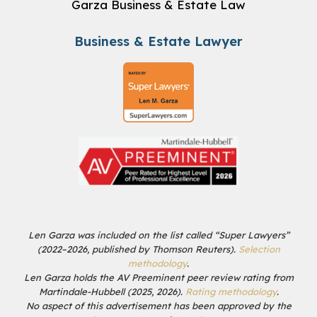
Garza Business & Estate Law
Business & Estate Lawyer
Len Garza was included on the list called “Super Lawyers”
(2022–2026, published by Thomson Reuters).
Selection
methodology
.
Len Garza holds the AV Preeminent peer review rating from
Martindale-Hubbell (2025, 2026).
Rating methodology
.
No aspect of this advertisement has been approved by the