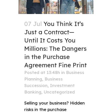
07 Jul
You Think It’s
Just a Contract—
Until It Costs You
Millions: The Dangers
in the Purchase
Agreement Fine Print
Posted at 13:48h
in
Business
Planning
,
Business
Succession
,
Investment
Banking
,
Uncategorized
Selling your business? Hidden
risks in the purchase