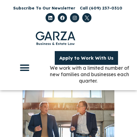
Subscribe To Our Newsletter
Call (609) 237-0310
Apply to Work With Us
We work with a limited number of
new families and businesses each
quarter.