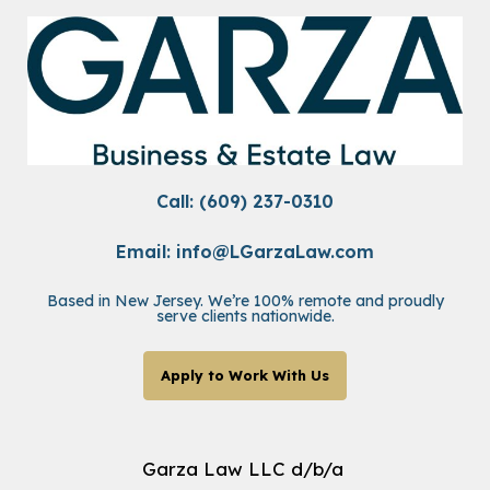
Call: (609) 237-0310
Email:
info@LGarzaLaw.com
Based in New Jersey. We’re 100% remote and proudly
serve clients nationwide.
Apply to Work With Us
Garza Law LLC d/b/a