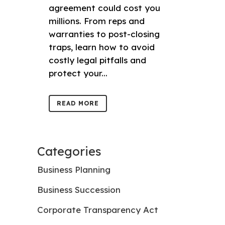
agreement could cost you
millions. From reps and
warranties to post-closing
traps, learn how to avoid
costly legal pitfalls and
protect your...
READ MORE
Categories
Business Planning
Business Succession
Corporate Transparency Act