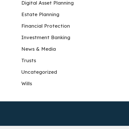
Digital Asset Planning
Estate Planning
Financial Protection
Investment Banking
News & Media
Trusts
Uncategorized
Wills