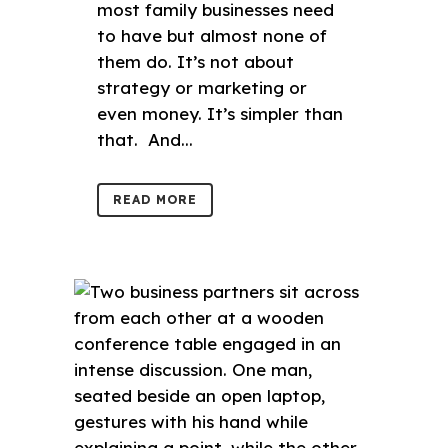
most family businesses need
to have but almost none of
them do. It’s not about
strategy or marketing or
even money. It’s simpler than
that. And...
READ MORE