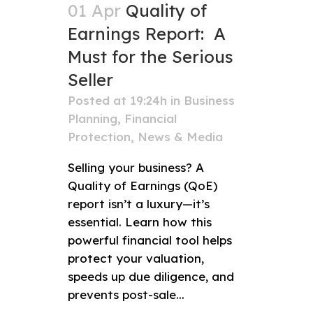
01 Apr
Quality of
Earnings Report: A
Must for the Serious
Seller
Posted at 19:24h
in
Business
Planning
,
Financial
Protection
,
News & Media
Selling your business? A
Quality of Earnings (QoE)
report isn’t a luxury—it’s
essential. Learn how this
powerful financial tool helps
protect your valuation,
speeds up due diligence, and
prevents post-sale...