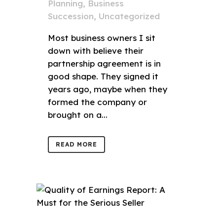
Planning
,
Business
Succession
,
Uncategorized
Most business owners I sit
down with believe their
partnership agreement is in
good shape. They signed it
years ago, maybe when they
formed the company or
brought on a...
READ MORE