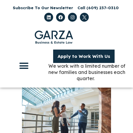
Subscribe To Our Newsletter
Call (609) 237-0310
Apply to Work With Us
We work with a limited number of
new families and businesses each
quarter.