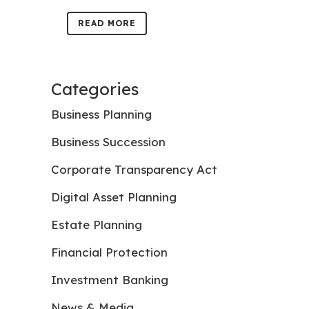
READ MORE
Categories
Business Planning
Business Succession
Corporate Transparency Act
Digital Asset Planning
Estate Planning
Financial Protection
Investment Banking
News & Media