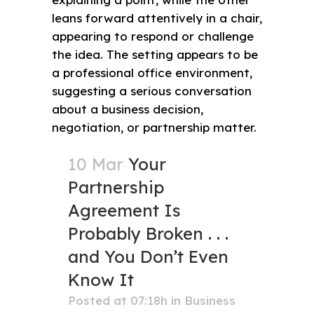
10 Mar
Your
Partnership
Agreement Is
Probably Broken . . .
and You Don’t Even
Know It
Posted at 07:18h
in
Business