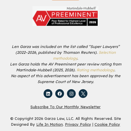
Len Garza was included on the list called “Super Lawyers”
(2022–2026, published by Thomson Reuters).
Selection
methodology
.
Len Garza holds the AV Preeminent peer review rating from
Martindale-Hubbell (2025, 2026).
Rating methodology
.
No aspect of this advertisement has been approved by the
Supreme Court of New Jersey.
Subscribe To Our Monthly Newsletter
© Copyright 2026 Garza Law, LLC. All Rights Reserved. Site
Designed By
Life In Motion
.
Privacy Policy
|
Cookie Policy