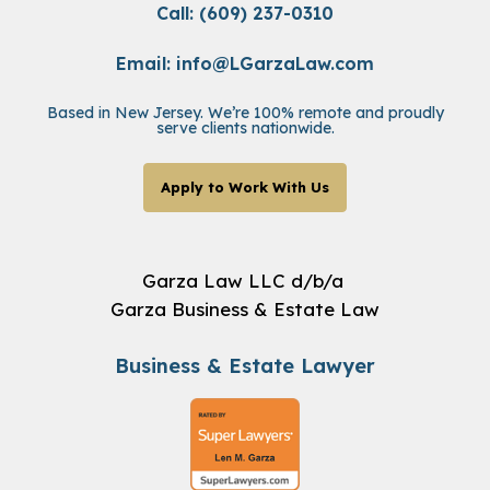
Call: (609) 237-0310
Email:
info@LGarzaLaw.com
Based in New Jersey. We’re 100% remote and proudly
serve clients nationwide.
Apply to Work With Us
Garza Law LLC d/b/a
Garza Business & Estate Law
Business & Estate Lawyer