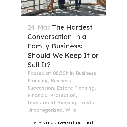
24 Mar
The Hardest
Conversation in a
Family Business:
Should We Keep It or
Sell It?
Posted at 08:30h
in
Business
Planning
,
Business
Succession
,
Estate Planning
,
Financial Protection
,
Investment Banking
,
Trusts
,
Uncategorized
,
Wills
There’s a conversation that