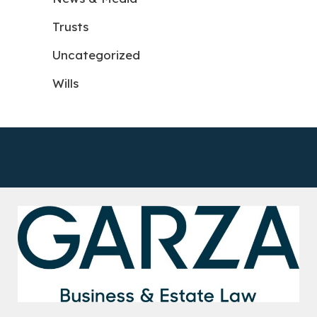
Trusts
Uncategorized
Wills