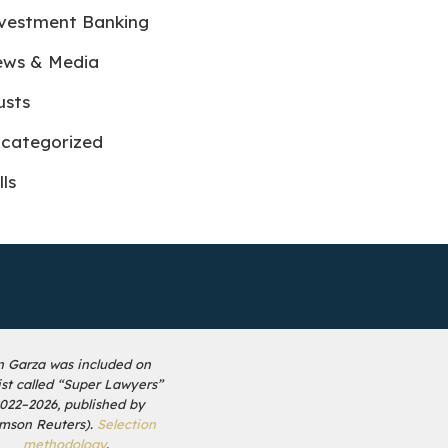
vestment Banking
ws & Media
usts
categorized
lls
n Garza was included on
list called “Super Lawyers”
2022–2026, published by
mson Reuters).
Selection
methodology
.