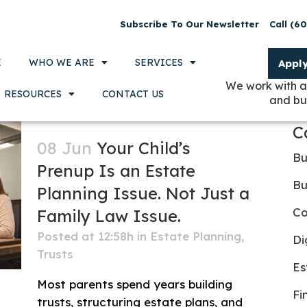
Subscribe To Our Newsletter
Call (6
E
WHO WE ARE
SERVICES
Appl
We work with a
RESOURCES
CONTACT US
and bu
C
08 Jun
Your Child’s
Bu
Prenup Is an Estate
Bu
Planning Issue. Not Just a
Co
Family Law Issue.
Posted at 12:58h
in
Estate Planning
,
Di
Trusts
Es
Most parents spend years building
Fi
trusts, structuring estate plans, and