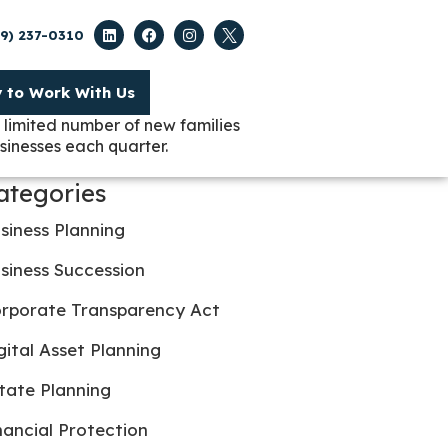
09) 237-0310
y to Work With Us
 limited number of new families
sinesses each quarter.
ategories
siness Planning
siness Succession
rporate Transparency Act
gital Asset Planning
tate Planning
nancial Protection