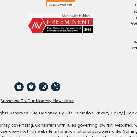
L
P
r
Hub
a
ap
Subscribe To Our Monthly Newsletter
ights Reserved. Site Designed By
Life In Motion
.
Privacy Policy
|
Cooki
ey advertising. Consistent with rules governing law firm websites, we
ease know that this website is for informational purposes only. Nothi