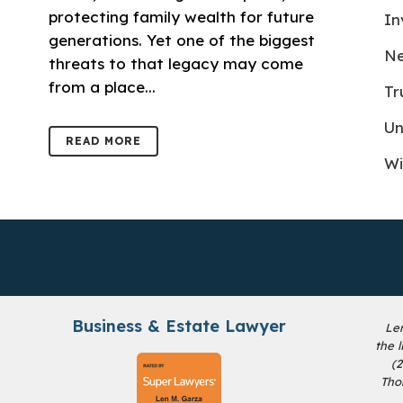
protecting family wealth for future
In
generations. Yet one of the biggest
Ne
threats to that legacy may come
from a place...
Tr
Un
READ MORE
Wi
Business & Estate Lawyer
Le
the 
(
Tho