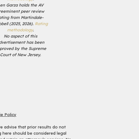
en Garza holds the AV
reeminent peer review
ating from Martindale-
bell (2025, 2026).
Rating
methodology
.
No aspect of this
dvertisement has been
proved by the Supreme
Court of New Jersey.
e Policy
 advise that prior results do not
ng here should be considered legal