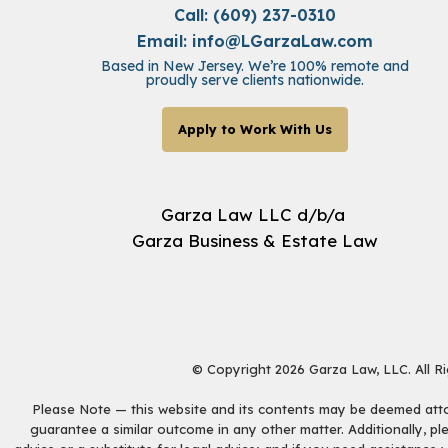
Call: (609) 237-0310
Email:
info@LGarzaLaw.com
Based in New Jersey. We’re 100% remote and
proudly serve clients nationwide.
Apply to Work With Us
Garza Law LLC d/b/a
Garza Business & Estate Law
© Copyright 2026 Garza Law, LLC. All R
Please Note — this website and its contents may be deemed attorn
guarantee a similar outcome in any other matter. Additionally, pl