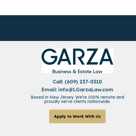
Call: (609) 237-0310
Email:
info@LGarzaLaw.com
Based in New Jersey. We’re 100% remote and
proudly serve clients nationwide.
Apply to Work With Us