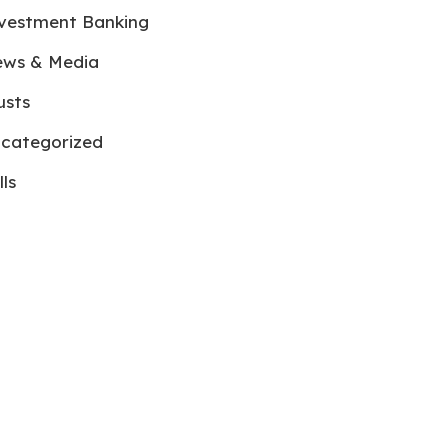
vestment Banking
ws & Media
usts
categorized
lls