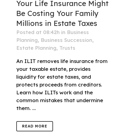
Your Life Insurance Might
Be Costing Your Family
Millions in Estate Taxes
Posted at 08:42h
in
Business
Planning
,
Business Succession
,
Estate Planning
,
Trusts
An ILIT removes life insurance from
your taxable estate, provides
liquidity for estate taxes, and
protects proceeds from creditors.
Learn how ILITs work and the
common mistakes that undermine
them. ...
READ MORE