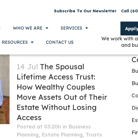
Subscribe To Our Newsletter
Call (6
E
WHO WE ARE
SERVICES
Appl
We work with a
RESOURCES
CONTACT US
and bu
C
14 Jul
The Spousal
Bu
Lifetime Access Trust:
Bu
How Wealthy Couples
Co
Move Assets Out of Their
Estate Without Losing
Di
Access
Es
Posted at 03:20h
in
Business
Fi
Planning
,
Estate Planning
,
Trusts