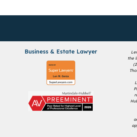
Business & Estate Lawyer
Le
the 
(
Tho
L
P
r
Hub
a
ap