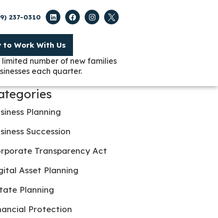
09) 237-0310
y to Work With Us
 limited number of new families
sinesses each quarter.
ategories
siness Planning
siness Succession
rporate Transparency Act
gital Asset Planning
tate Planning
nancial Protection