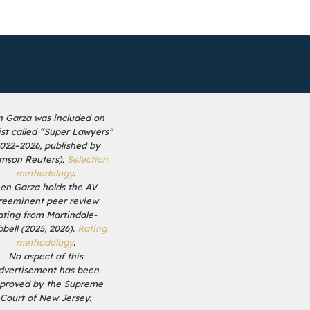
n Garza was included on
list called “Super Lawyers”
2022–2026, published by
mson Reuters).
Selection
methodology
.
en Garza holds the AV
reeminent peer review
ating from Martindale-
bell (2025, 2026).
Rating
methodology
.
No aspect of this
dvertisement has been
proved by the Supreme
Court of New Jersey.