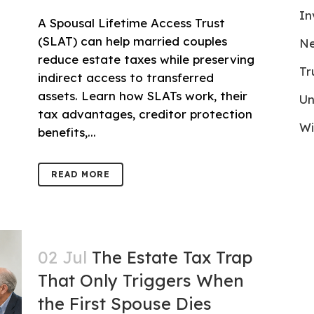
In
A Spousal Lifetime Access Trust
(SLAT) can help married couples
Ne
reduce estate taxes while preserving
Tr
indirect access to transferred
assets. Learn how SLATs work, their
Un
tax advantages, creditor protection
Wi
benefits,...
READ MORE
02 Jul
The Estate Tax Trap
That Only Triggers When
the First Spouse Dies