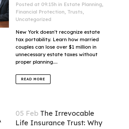
Posted at 09:15h
in
Estate Planning
,
Financial Protection
,
Trusts
,
Uncategorized
New York doesn't recognize estate
tax portability. Learn how married
couples can lose over $1 million in
unnecessary estate taxes without
proper planning....
READ MORE
05 Feb
The Irrevocable
Life Insurance Trust: Why