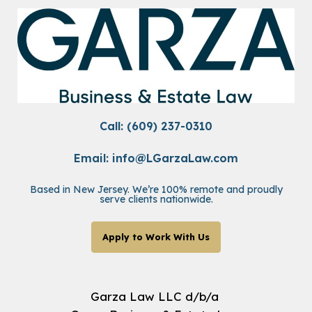
Call: (609) 237-0310
Email:
info@LGarzaLaw.com
Based in New Jersey. We’re 100% remote and proudly
serve clients nationwide.
Apply to Work With Us
Garza Law LLC d/b/a