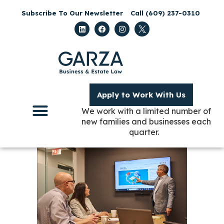
Subscribe To Our Newsletter
Call (609) 237-0310
Apply to Work With Us
We work with a limited number of
new families and businesses each
quarter.