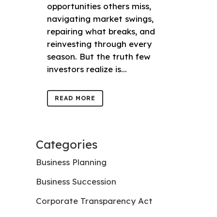
opportunities others miss,
navigating market swings,
repairing what breaks, and
reinvesting through every
season. But the truth few
investors realize is...
READ MORE
Categories
Business Planning
Business Succession
Corporate Transparency Act