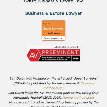
Garza Business & Estate Law
Business & Estate Lawyer
Len Garza was included on the list called “Super Lawyers”
(2022–2026, published by Thomson Reuters).
Selection
methodology
.
Len Garza holds the AV Preeminent peer review rating from
Martindale-Hubbell (2025, 2026).
Rating methodology
.
No aspect of this advertisement has been approved by the