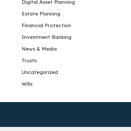
Digital Asset Planning
Estate Planning
Financial Protection
Investment Banking
News & Media
Trusts
Uncategorized
Wills