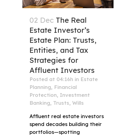
02 Dec
The Real
Estate Investor’s
Estate Plan: Trusts,
Entities, and Tax
Strategies for
Affluent Investors
Posted at 04:16h
in
Estate
Planning
,
Financial
Protection
,
Investment
Banking
,
Trusts
,
Wills
Affluent real estate investors
spend decades building their
portfolios—spotting