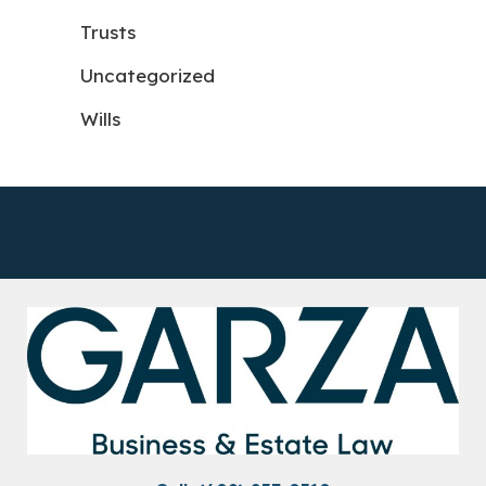
Trusts
Uncategorized
Wills