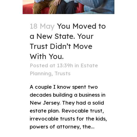
18 May
You Moved to
a New State. Your
Trust Didn’t Move
With You.
Posted at 13:39h
in
Estate
Planning
,
Trusts
A couple I know spent two
decades building a business in
New Jersey. They had a solid
estate plan. Revocable trust,
irrevocable trusts for the kids,
powers of attorney, the...