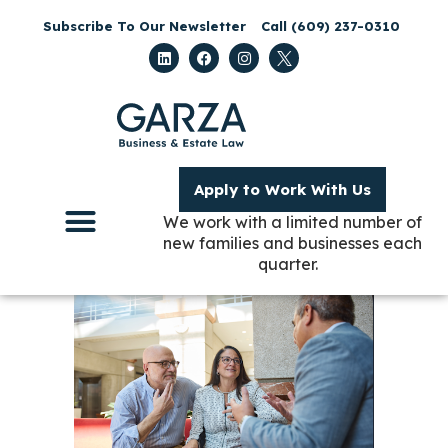
Subscribe To Our Newsletter
Call (609) 237-0310
Apply to Work With Us
We work with a limited number of
new families and businesses each
quarter.