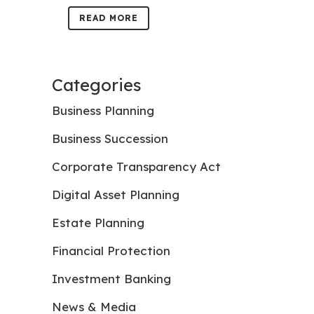
READ MORE
Categories
Business Planning
Business Succession
Corporate Transparency Act
Digital Asset Planning
Estate Planning
Financial Protection
Investment Banking
News & Media