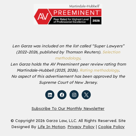
Len Garza was included on the list called “Super Lawyers”
(2022–2026, published by Thomson Reuters).
Selection
methodology
.
Len Garza holds the AV Preeminent peer review rating from
Martindale-Hubbell (2025, 2026).
Rating methodology
.
No aspect of this advertisement has been approved by the
Supreme Court of New Jersey.
Subscribe To Our Monthly Newsletter
© Copyright 2026 Garza Law, LLC. All Rights Reserved. Site
Designed By
Life In Motion
.
Privacy Policy
|
Cookie Policy