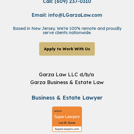
Call: (609) 237-0310
Email:
info@LGarzaLaw.com
Based in New Jersey. We’re 100% remote and proudly
serve clients nationwide.
Apply to Work With Us
Garza Law LLC d/b/a
Garza Business & Estate Law
Business & Estate Lawyer