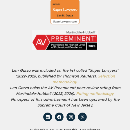
Len Garza was included on the list called “Super Lawyers”
(2022–2026, published by Thomson Reuters).
Selection
methodology
.
Len Garza holds the AV Preeminent peer review rating from
Martindale-Hubbell (2025, 2026).
Rating methodology
.
No aspect of this advertisement has been approved by the
Supreme Court of New Jersey.