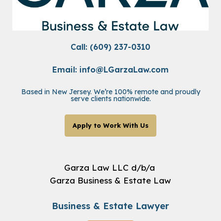
Call: (609) 237-0310
Email:
info@LGarzaLaw.com
Based in New Jersey. We’re 100% remote and proudly
serve clients nationwide.
Apply to Work With Us
Garza Law LLC d/b/a
Garza Business & Estate Law
Business & Estate Lawyer