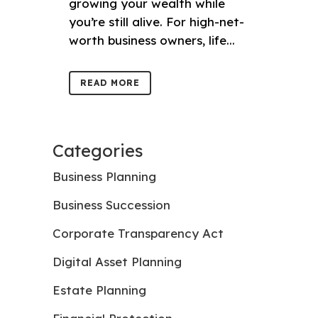
growing your wealth while
you’re still alive. For high-net-
worth business owners, life...
READ MORE
Categories
Business Planning
Business Succession
Corporate Transparency Act
Digital Asset Planning
Estate Planning