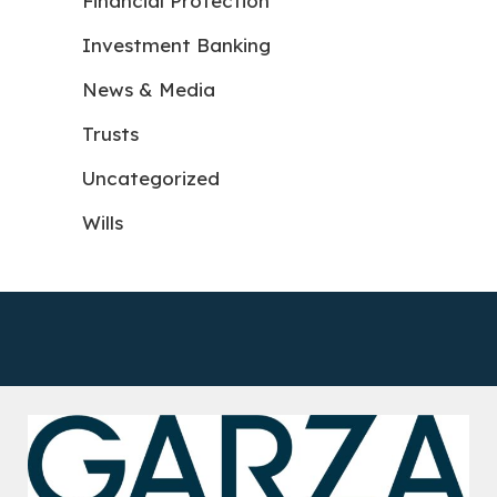
Financial Protection
Investment Banking
News & Media
Trusts
Uncategorized
Wills