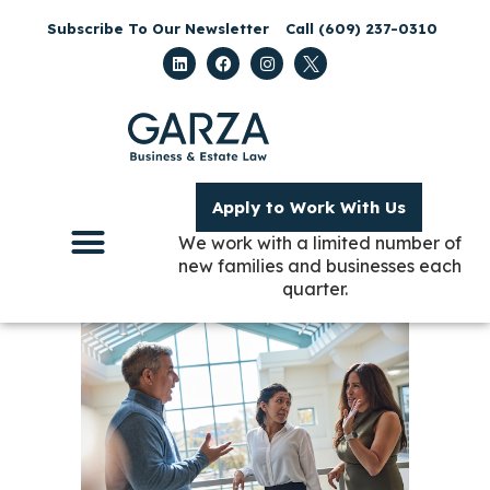
Subscribe To Our Newsletter
Call (609) 237-0310
Apply to Work With Us
We work with a limited number of
new families and businesses each
quarter.