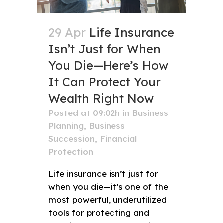
29 Apr
Life Insurance
Isn’t Just for When
You Die—Here’s How
It Can Protect Your
Wealth Right Now
Posted at 09:02h
in
Business
Planning
,
Business
Succession
,
Financial
Protection
Life insurance isn’t just for
when you die—it’s one of the
most powerful, underutilized
tools for protecting and