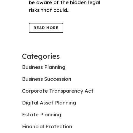
be aware of the hidden legal
risks that could...
READ MORE
Categories
Business Planning
Business Succession
Corporate Transparency Act
Digital Asset Planning
Estate Planning
Financial Protection