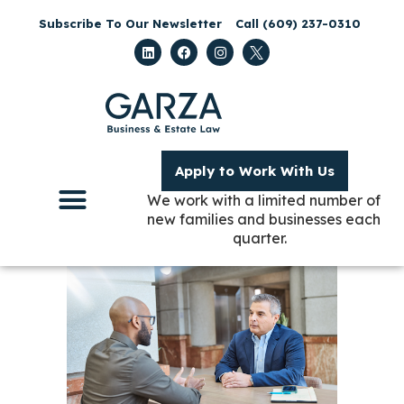
Subscribe To Our Newsletter
Call (609) 237-0310
Apply to Work With Us
We work with a limited number of
new families and businesses each
quarter.