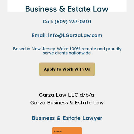
Call: (609) 237-0310
Email:
info@LGarzaLaw.com
Based in New Jersey. We’re 100% remote and proudly
serve clients nationwide.
Apply to Work With Us
Garza Law LLC d/b/a
Garza Business & Estate Law
Business & Estate Lawyer