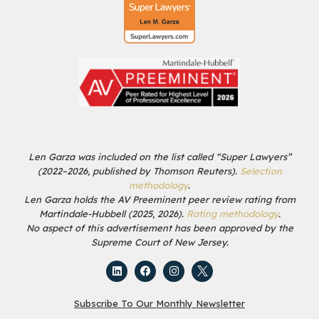
Len Garza was included on the list called “Super Lawyers”
(2022–2026, published by Thomson Reuters).
Selection
methodology
.
Len Garza holds the AV Preeminent peer review rating from
Martindale-Hubbell (2025, 2026).
Rating methodology
.
No aspect of this advertisement has been approved by the
Supreme Court of New Jersey.
Subscribe To Our Monthly Newsletter