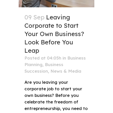
09 Sep
Leaving
Corporate to Start
Your Own Business?
Look Before You
Leap
Posted at 04:05h
in
Business
Planning
,
Business
Succession
,
News & Media
Are you leaving your
corporate job to start your
own business? Before you
celebrate the freedom of
entrepreneurship, you need to