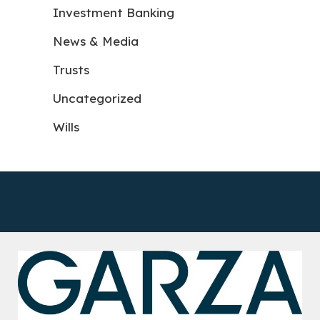
Investment Banking
News & Media
Trusts
Uncategorized
Wills