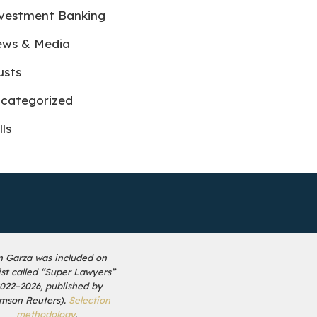
vestment Banking
ws & Media
usts
categorized
lls
n Garza was included on
list called “Super Lawyers”
2022–2026, published by
mson Reuters).
Selection
methodology
.