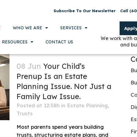
Subscribe To Our Newsletter
Call (6
E
WHO WE ARE
SERVICES
Appl
We work with a
RESOURCES
CONTACT US
and bu
C
08 Jun
Your Child’s
Bu
Prenup Is an Estate
Bu
Planning Issue. Not Just a
Co
Family Law Issue.
Posted at 12:58h
in
Estate Planning
,
Di
Trusts
Es
Most parents spend years building
Fi
trusts, structuring estate plans, and