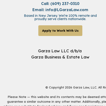
Call: (609) 237-0310
Email:
info@LGarzaLaw.com
Based in New Jersey. We’re 100% remote and
proudly serve clients nationwide.
Apply to Work With Us
Garza Law LLC d/b/a
Garza Business & Estate Law
© Copyright 2026 Garza Law, LLC. All R
Please Note — this website and its contents may be deemed attorn
guarantee a similar outcome in any other matter. Additionally, pl