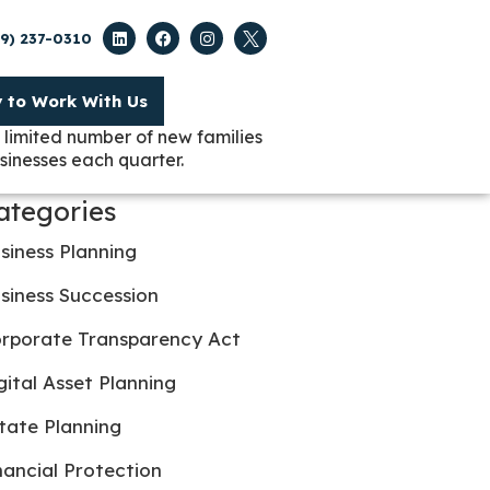
09) 237-0310
y to Work With Us
 limited number of new families
sinesses each quarter.
ategories
siness Planning
siness Succession
rporate Transparency Act
gital Asset Planning
tate Planning
nancial Protection