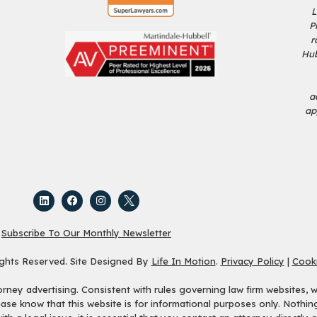
L
P
r
Hub
a
ap
Subscribe To Our Monthly Newsletter
ights Reserved. Site Designed By
Life In Motion
.
Privacy Policy
|
Cooki
ey advertising. Consistent with rules governing law firm websites, we
ease know that this website is for informational purposes only. Nothi