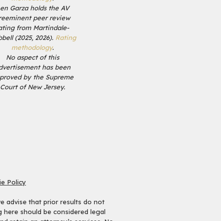
en Garza holds the AV
reeminent peer review
ating from Martindale-
bell (2025, 2026).
Rating
methodology
.
No aspect of this
dvertisement has been
proved by the Supreme
Court of New Jersey.
e Policy
 advise that prior results do not
ng here should be considered legal