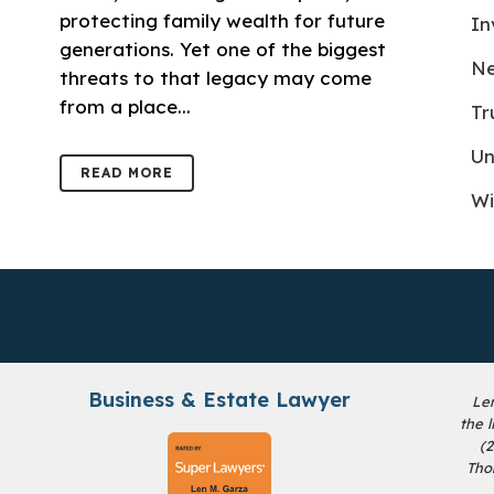
protecting family wealth for future
In
generations. Yet one of the biggest
Ne
threats to that legacy may come
from a place...
Tr
Un
READ MORE
Wi
Business & Estate Lawyer
Le
the 
(
Tho