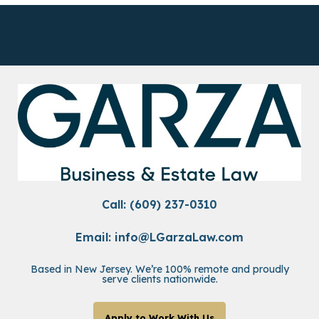
Call: (609) 237-0310
Email:
info@LGarzaLaw.com
Based in New Jersey. We’re 100% remote and proudly
serve clients nationwide.
Apply to Work With Us