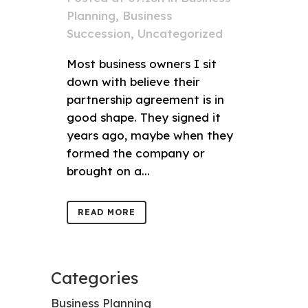
Planning
,
Business
Succession
,
Uncategorized
Most business owners I sit
down with believe their
partnership agreement is in
good shape. They signed it
years ago, maybe when they
formed the company or
brought on a...
READ MORE
Categories
Business Planning