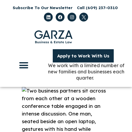
Subscribe To Our Newsletter
Call (609) 237-0310
Apply to Work With Us
We work with a limited number of
new families and businesses each
quarter.