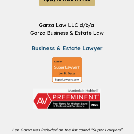
Garza Law LLC d/b/a
Garza Business & Estate Law
Business & Estate Lawyer
Len Garza was included on the list called “Super Lawyers”