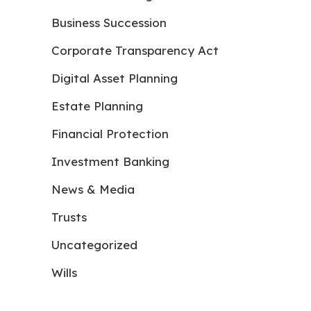
Business Succession
Corporate Transparency Act
Digital Asset Planning
Estate Planning
Financial Protection
Investment Banking
News & Media
Trusts
Uncategorized
Wills