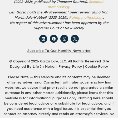
(2022–2026, published by Thomson Reuters).
Selection
methodology
.
Len Garza holds the AV Preeminent peer review rating from
Martindale-Hubbell (2025, 2026).
Rating methodology
.
No aspect of this advertisement has been approved by the
Supreme Court of New Jersey.
Subscribe To Our Monthly Newsletter
© Copyright 2026 Garza Law, LLC. All Rights Reserved. Site
Designed By
Life In Motion
.
Privacy Policy
|
Cookie Policy
Please Note — this website and its contents may be deemed
attorney advertising. Consistent with rules governing law firm
websites, we advise that prior results do not guarantee a similar
outcome in any other matter. Additionally, please know that this
website is for informational purposes only. Nothing here should
be considered legal advice or a substitute for legal advice; and if
you need assistance with a legal issue, it is essential that you
contact an attorney directly and retain an attorney’s services. No