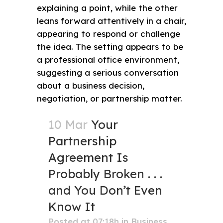
10 Mar
Your
Partnership
Agreement Is
Probably Broken . . .
and You Don’t Even
Know It
Posted at 07:18h
in
Business