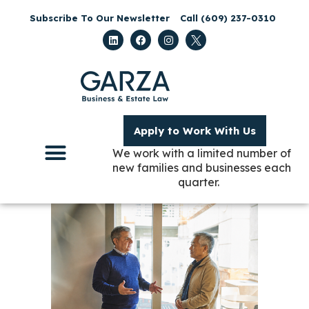
Subscribe To Our Newsletter
Call (609) 237-0310
Apply to Work With Us
We work with a limited number of
new families and businesses each
quarter.