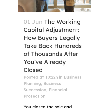
01 Jun
The Working
Capital Adjustment:
How Buyers Legally
Take Back Hundreds
of Thousands After
You’ve Already
Closed
Posted at 10:22h
in
Business
Planning
,
Business
Succession
,
Financial
Protection
You closed the sale and