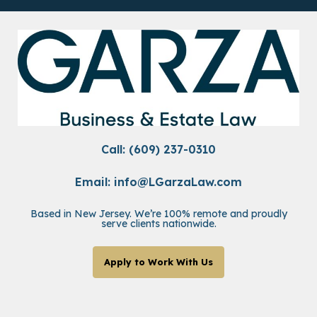
Call: (609) 237-0310
Email:
info@LGarzaLaw.com
Based in New Jersey. We’re 100% remote and proudly
serve clients nationwide.
Apply to Work With Us