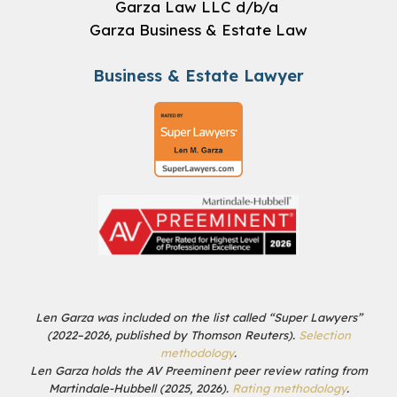
Garza Law LLC d/b/a
Garza Business & Estate Law
Business & Estate Lawyer
Len Garza was included on the list called “Super Lawyers”
(2022–2026, published by Thomson Reuters).
Selection
methodology
.
Len Garza holds the AV Preeminent peer review rating from
Martindale-Hubbell (2025, 2026).
Rating methodology
.