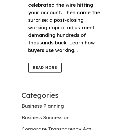
celebrated the wire hitting
your account. Then came the
surprise: a post-closing
working capital adjustment
demanding hundreds of
thousands back. Learn how
buyers use working...
READ MORE
Categories
Business Planning
Business Succession
Corporate Transparency Act