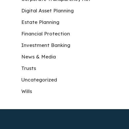
Digital Asset Planning
Estate Planning
Financial Protection
Investment Banking
News & Media
Trusts
Uncategorized
Wills