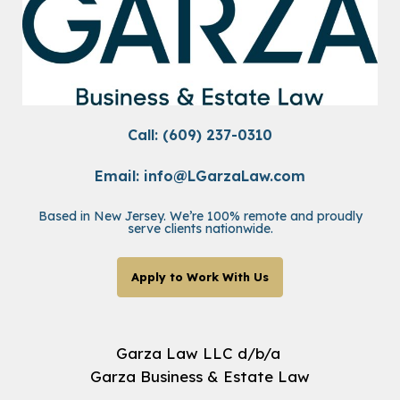
Call: (609) 237-0310
Email:
info@LGarzaLaw.com
Based in New Jersey. We’re 100% remote and proudly
serve clients nationwide.
Apply to Work With Us
Garza Law LLC d/b/a
Garza Business & Estate Law