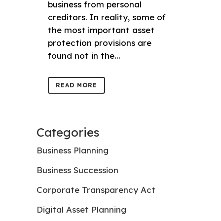
business from personal
creditors. In reality, some of
the most important asset
protection provisions are
found not in the...
READ MORE
Categories
Business Planning
Business Succession
Corporate Transparency Act
Digital Asset Planning