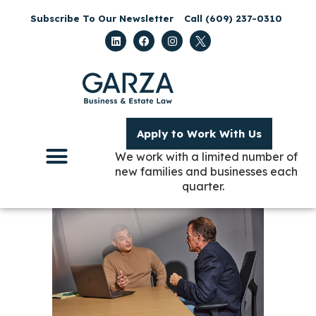
Subscribe To Our Newsletter
Call (609) 237-0310
Apply to Work With Us
We work with a limited number of
new families and businesses each
quarter.