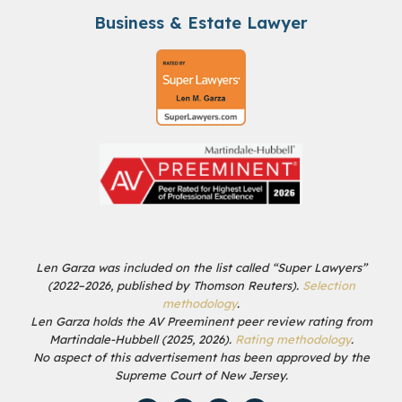
Business & Estate Lawyer
Len Garza was included on the list called “Super Lawyers”
(2022–2026, published by Thomson Reuters).
Selection
methodology
.
Len Garza holds the AV Preeminent peer review rating from
Martindale-Hubbell (2025, 2026).
Rating methodology
.
No aspect of this advertisement has been approved by the
Supreme Court of New Jersey.