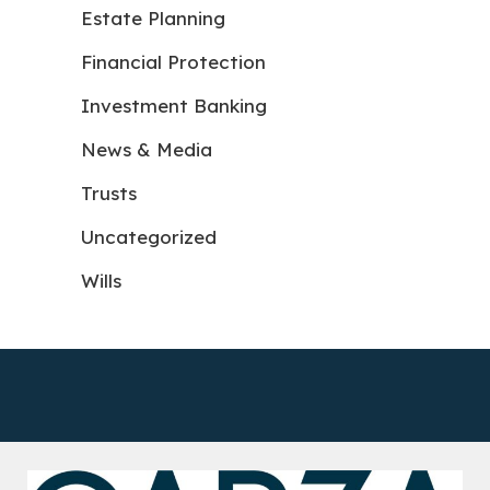
Estate Planning
Financial Protection
Investment Banking
News & Media
Trusts
Uncategorized
Wills