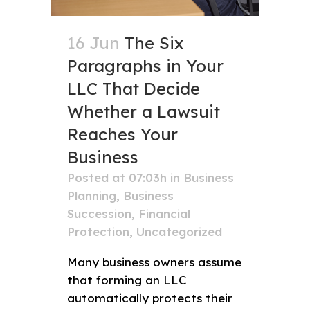
16 Jun
The Six
Paragraphs in Your
LLC That Decide
Whether a Lawsuit
Reaches Your
Business
Posted at 07:03h
in
Business
Planning
,
Business
Succession
,
Financial
Protection
,
Uncategorized
Many business owners assume
that forming an LLC
automatically protects their