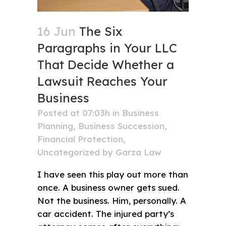
16 Jun
The Six
Paragraphs in Your LLC
That Decide Whether a
Lawsuit Reaches Your
Business
Posted at 07:03h
in
Business
Planning
,
Business Succession
,
Financial Protection
,
Uncategorized
by
Garza Law
I have seen this play out more than
once. A business owner gets sued.
Not the business. Him, personally. A
car accident. The injured party’s