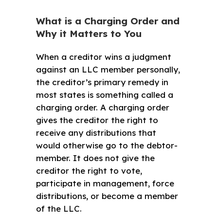
What is a Charging Order and
Why it Matters to You
When a creditor wins a judgment
against an LLC member personally,
the creditor’s primary remedy in
most states is something called a
charging order. A charging order
gives the creditor the right to
receive any distributions that
would otherwise go to the debtor-
member. It does not give the
creditor the right to vote,
participate in management, force
distributions, or become a member
of the LLC.