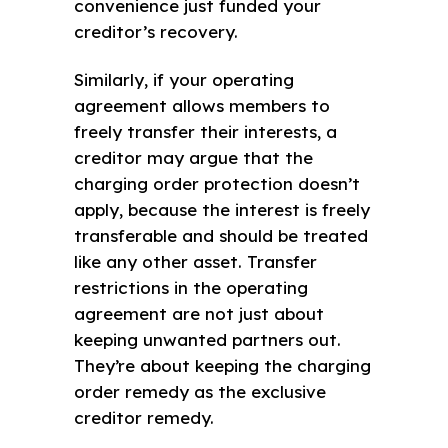
convenience just funded your
creditor’s recovery.
Similarly, if your operating
agreement allows members to
freely transfer their interests, a
creditor may argue that the
charging order protection doesn’t
apply, because the interest is freely
transferable and should be treated
like any other asset. Transfer
restrictions in the operating
agreement are not just about
keeping unwanted partners out.
They’re about keeping the charging
order remedy as the exclusive
creditor remedy.