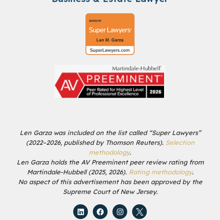
Len Garza was included on the list called “Super Lawyers”
(2022–2026, published by Thomson Reuters).
Selection
methodology
.
Len Garza holds the AV Preeminent peer review rating from
Martindale-Hubbell (2025, 2026).
Rating methodology
.
No aspect of this advertisement has been approved by the
Supreme Court of New Jersey.