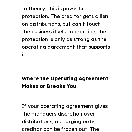
In theory, this is powerful
protection. The creditor gets a lien
on distributions, but can’t touch
the business itself. In practice, the
protection is only as strong as the
operating agreement that supports
it.
Where the Operating Agreement
Makes or Breaks You
If your operating agreement gives
the managers discretion over
distributions, a charging order
creditor can be frozen out. The