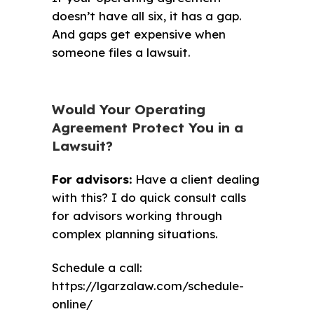
doesn’t have all six, it has a gap.
And gaps get expensive when
someone files a lawsuit.
Would Your Operating
Agreement Protect You in a
Lawsuit?
For advisors:
Have a client dealing
with this? I do quick consult calls
for advisors working through
complex planning situations.
Schedule a call:
https://lgarzalaw.com/schedule-
online/