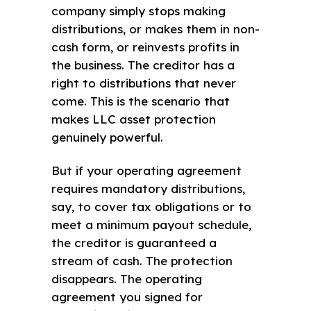
company simply stops making
distributions, or makes them in non-
cash form, or reinvests profits in
the business. The creditor has a
right to distributions that never
come. This is the scenario that
makes LLC asset protection
genuinely powerful.
But if your operating agreement
requires mandatory distributions,
say, to cover tax obligations or to
meet a minimum payout schedule,
the creditor is guaranteed a
stream of cash. The protection
disappears. The operating
agreement you signed for