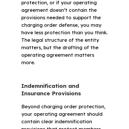
protection, or if your operating
agreement doesn’t contain the
provisions needed to support the
charging order defense, you may
have less protection than you think.
The legal structure of the entity
matters, but the drafting of the
operating agreement matters
more.
Indemnification and
Insurance Provisions
Beyond charging order protection,
your operating agreement should
contain clear indemnification
provisions that protect members