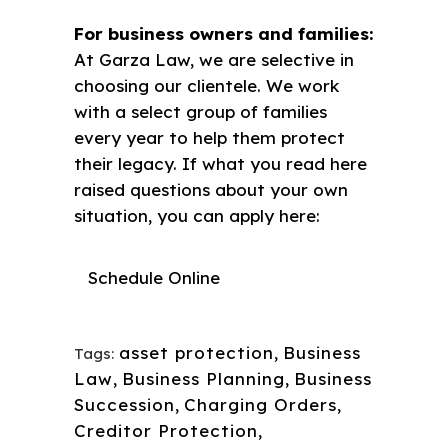
For business owners and families:
At Garza Law, we are selective in
choosing our clientele. We work
with a select group of families
every year to help them protect
their legacy. If what you read here
raised questions about your own
situation, you can apply here:
Schedule Online
asset protection
,
Business
Tags:
Law
,
Business Planning
,
Business
Succession
,
Charging Orders
,
Creditor Protection
,