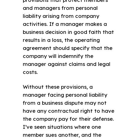
and managers from personal
liability arising from company
activities. If a manager makes a
business decision in good faith that
results in a loss, the operating
agreement should specify that the
company will indemnify the
manager against claims and legal
costs.
Without these provisions, a
manager facing personal liability
from a business dispute may not
have any contractual right to have
the company pay for their defense.
I’ve seen situations where one
member sues another, and the