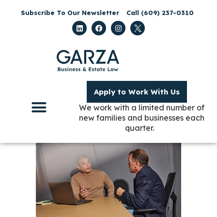
Subscribe To Our Newsletter
Call (609) 237-0310
Apply to Work With Us
We work with a limited number of
new families and businesses each
quarter.