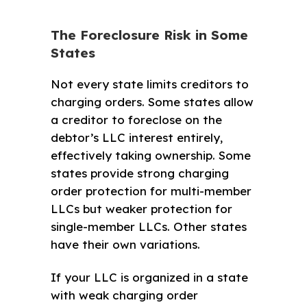
The Foreclosure Risk in Some
States
Not every state limits creditors to
charging orders. Some states allow
a creditor to foreclose on the
debtor’s LLC interest entirely,
effectively taking ownership. Some
states provide strong charging
order protection for multi-member
LLCs but weaker protection for
single-member LLCs. Other states
have their own variations.
If your LLC is organized in a state
with weak charging order