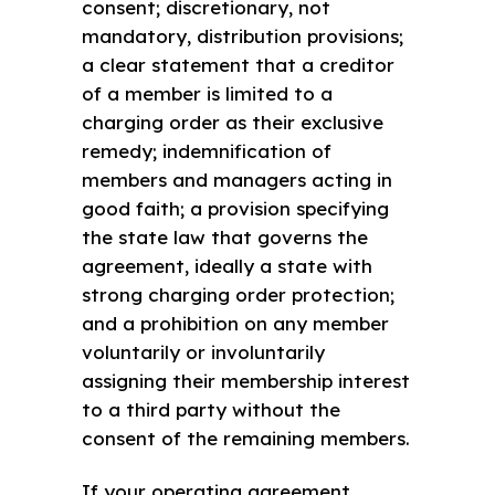
consent; discretionary, not
mandatory, distribution provisions;
a clear statement that a creditor
of a member is limited to a
charging order as their exclusive
remedy; indemnification of
members and managers acting in
good faith; a provision specifying
the state law that governs the
agreement, ideally a state with
strong charging order protection;
and a prohibition on any member
voluntarily or involuntarily
assigning their membership interest
to a third party without the
consent of the remaining members.
If your operating agreement