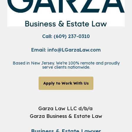
Call: (609) 237-0310
Email:
info@LGarzaLaw.com
Based in New Jersey. We’re 100% remote and proudly
serve clients nationwide.
Apply to Work With Us
Garza Law LLC d/b/a
Garza Business & Estate Law
Business & Estate Lawyer