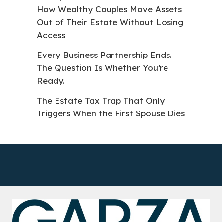
How Wealthy Couples Move Assets
Out of Their Estate Without Losing
Access
Every Business Partnership Ends.
The Question Is Whether You’re
Ready.
The Estate Tax Trap That Only
Triggers When the First Spouse Dies