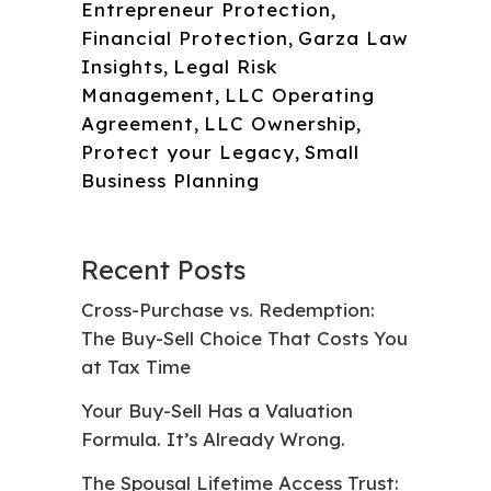
Entrepreneur Protection
,
Financial Protection
,
Garza Law
Insights
,
Legal Risk
Management
,
LLC Operating
Agreement
,
LLC Ownership
,
Protect your Legacy
,
Small
Business Planning
Recent Posts
Cross-Purchase vs. Redemption:
The Buy-Sell Choice That Costs You
at Tax Time
Your Buy-Sell Has a Valuation
Formula. It’s Already Wrong.
The Spousal Lifetime Access Trust: