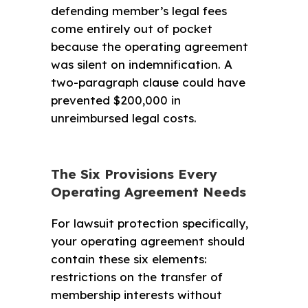
defending member’s legal fees
come entirely out of pocket
because the operating agreement
was silent on indemnification. A
two-paragraph clause could have
prevented $200,000 in
unreimbursed legal costs.
The Six Provisions Every
Operating Agreement Needs
For lawsuit protection specifically,
your operating agreement should
contain these six elements:
restrictions on the transfer of
membership interests without