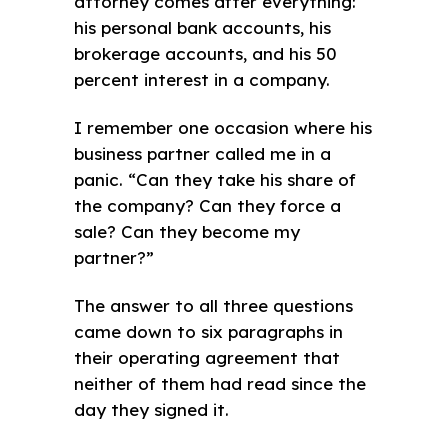
attorney comes after everything:
his personal bank accounts, his
brokerage accounts, and his 50
percent interest in a company.
I remember one occasion where his
business partner called me in a
panic. “Can they take his share of
the company? Can they force a
sale? Can they become my
partner?”
The answer to all three questions
came down to six paragraphs in
their operating agreement that
neither of them had read since the
day they signed it.