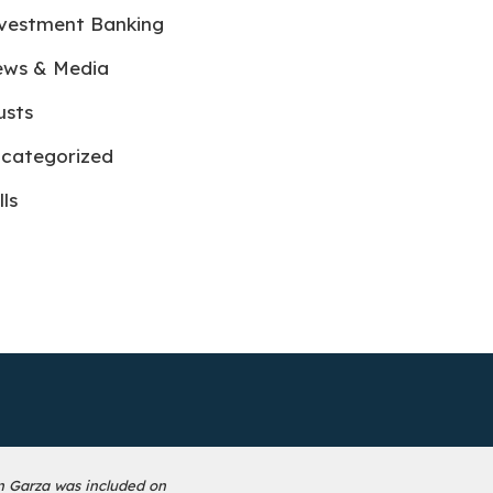
vestment Banking
ws & Media
usts
categorized
lls
n Garza was included on