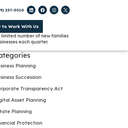
09) 237-0310
y to Work With Us
 limited number of new families
sinesses each quarter.
ategories
siness Planning
siness Succession
rporate Transparency Act
gital Asset Planning
tate Planning
nancial Protection