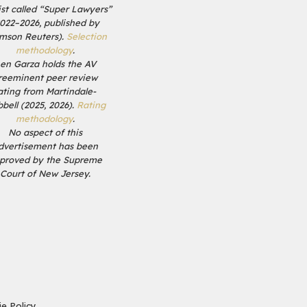
list called “Super Lawyers”
2022–2026, published by
mson Reuters).
Selection
methodology
.
en Garza holds the AV
reeminent peer review
ating from Martindale-
bell (2025, 2026).
Rating
methodology
.
No aspect of this
dvertisement has been
proved by the Supreme
Court of New Jersey.
e Policy