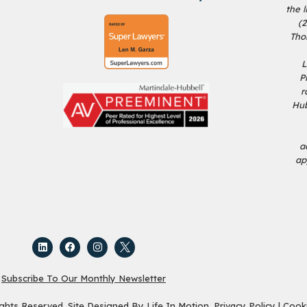
the 
(
Tho
L
P
r
Hub
a
ap
Subscribe To Our Monthly Newsletter
ights Reserved. Site Designed By
Life In Motion
.
Privacy Policy
|
Cooki