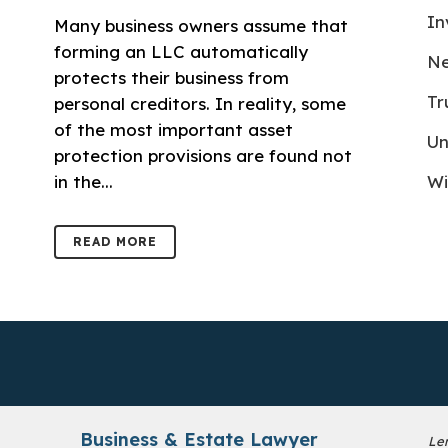
In
Many business owners assume that
forming an LLC automatically
Ne
protects their business from
Tr
personal creditors. In reality, some
of the most important asset
Un
protection provisions are found not
in the...
Wi
READ MORE
Business & Estate Lawyer
Le