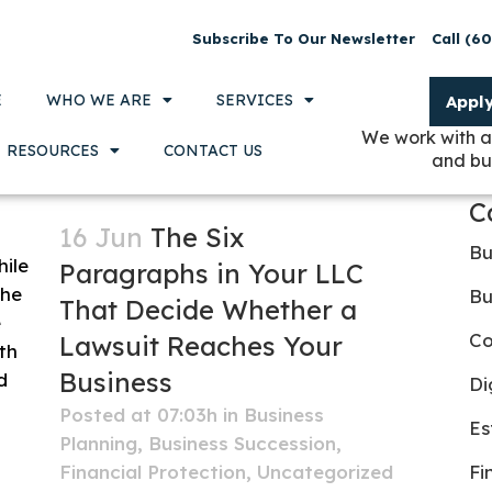
Subscribe To Our Newsletter
Call (6
E
WHO WE ARE
SERVICES
Appl
We work with a
RESOURCES
CONTACT US
and bu
C
16 Jun
The Six
Bu
Paragraphs in Your LLC
Bu
That Decide Whether a
Co
Lawsuit Reaches Your
Business
Di
Posted at 07:03h
in
Business
Es
Planning
,
Business Succession
,
Financial Protection
,
Uncategorized
Fi