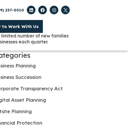
09) 237-0310
y to Work With Us
 limited number of new families
sinesses each quarter.
ategories
siness Planning
siness Succession
rporate Transparency Act
gital Asset Planning
tate Planning
nancial Protection