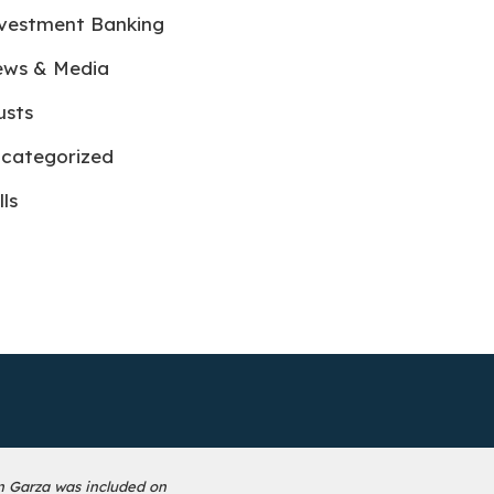
vestment Banking
ws & Media
usts
categorized
lls
n Garza was included on