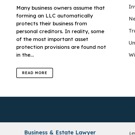
In
Many business owners assume that
forming an LLC automatically
Ne
protects their business from
Tr
personal creditors. In reality, some
of the most important asset
Un
protection provisions are found not
in the...
Wi
READ MORE
Business & Estate Lawyer
Le