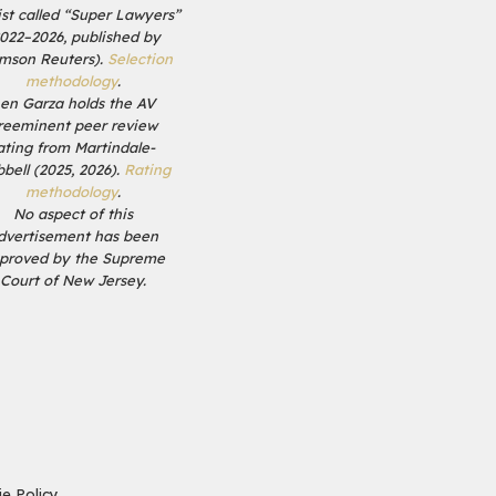
list called “Super Lawyers”
2022–2026, published by
mson Reuters).
Selection
methodology
.
en Garza holds the AV
reeminent peer review
ating from Martindale-
bell (2025, 2026).
Rating
methodology
.
No aspect of this
dvertisement has been
proved by the Supreme
Court of New Jersey.
e Policy