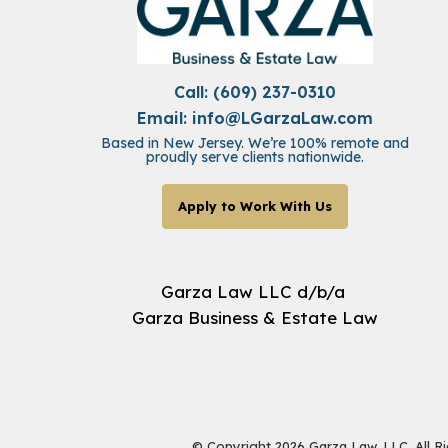
Call: (609) 237-0310
Email:
info@LGarzaLaw.com
Based in New Jersey. We’re 100% remote and
proudly serve clients nationwide.
Apply to Work With Us
Garza Law LLC d/b/a
Garza Business & Estate Law
© Copyright 2026 Garza Law, LLC. All R