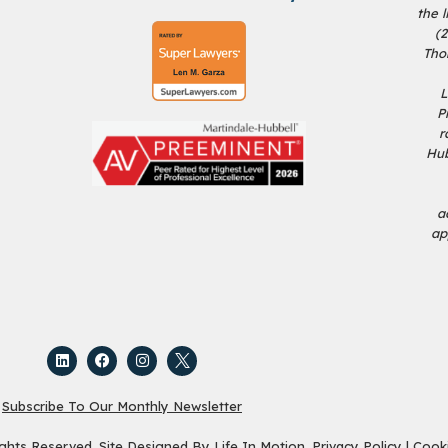
the 
(
Tho
L
P
r
Hub
a
ap
Subscribe To Our Monthly Newsletter
ights Reserved. Site Designed By
Life In Motion
.
Privacy Policy
|
Cooki